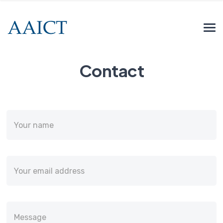
Contact