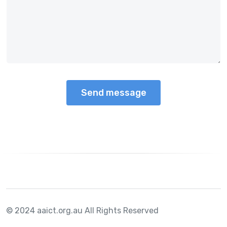
© 2024 aaict.org.au
All Rights Reserved